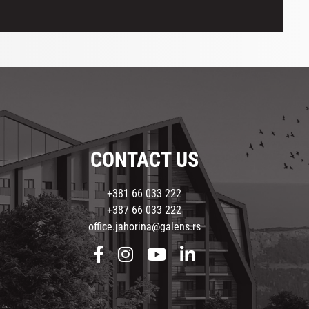
CONTACT US
+381 66 033 222
+387 66 033 222
office.jahorina@galens.rs