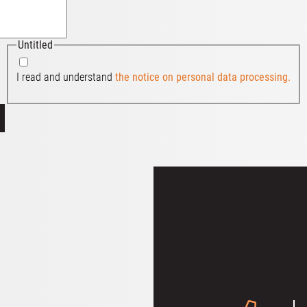
Untitled
I read and understand
the notice on personal data processing.