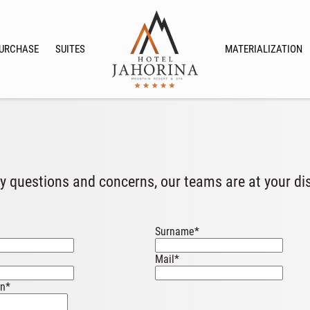
URCHASE
SUITES
MATERIALIZATION
y questions and concerns, our teams are at your di
Surname
*
Mail
*
on
*