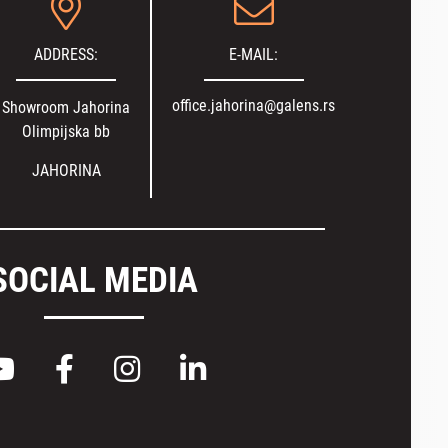
ADDRESS:
E-MAIL:
office.jahorina@galens.rs
Showroom Jahorina
Olimpijska bb
JAHORINA
SOCIAL MEDIA