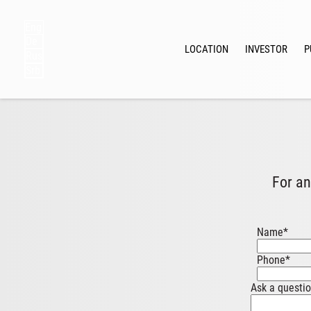
Eng
De
LOCATION
INVESTOR
P
Rus
Srb
For an
Name
*
Phone
*
Ask a questi