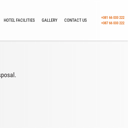
+381 66 033 222
HOTEL FACILITIES
GALLERY
CONTACT US
+387 66 033 222
sposal.