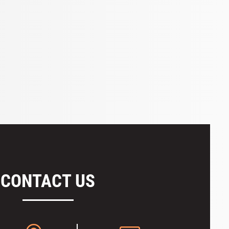
CONTACT US