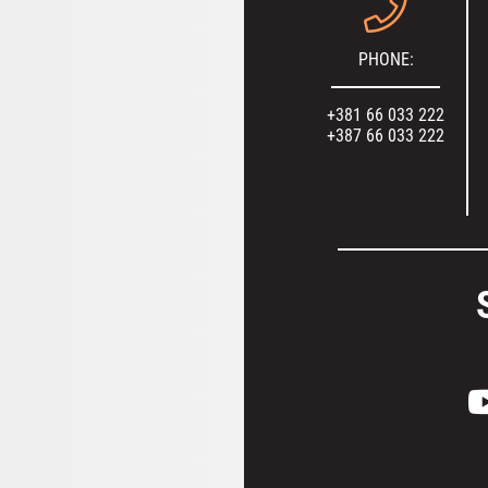
PHONE:
+381 66 033 222
+387 66 033 222