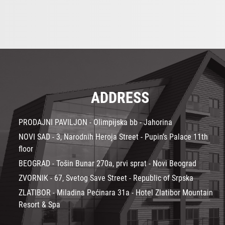
ADDRESS
PRODAJNI PAVILJON - Olimpijska bb - Jahorina
NOVI SAD - 3, Narodnih Heroja Street - Pupin’s Palace 11th
floor
BEOGRAD - Tošin Bunar 270a, prvi sprat - Novi Beograd
ZVORNIK - 67, Svetog Save Street - Republic of Srpska
ZLATIBOR - Miladina Pećinara 31a - Hotel Zlatibor Mountain
Resort & Spa